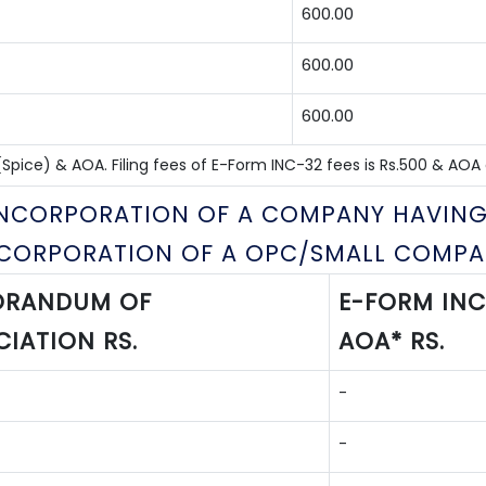
600.00
600.00
600.00
pice) & AOA. Filing fees of E-Form INC-32 fees is Rs.500 & AOA as
 INCORPORATION OF A COMPANY HAVING
NCORPORATION OF A OPC/SMALL COMPA
RANDUM OF
E-FORM INC
IATION RS.
AOA* RS.
-
-