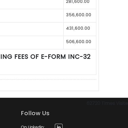
281,600.00
356,600.00
431,600.00
506,600.00
LING FEES OF E-FORM INC-32
62720
Times Visit
Follow Us
On Linkedin: