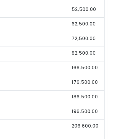
52,500.00
62,500.00
72,500.00
82,500.00
166,500.00
176,500.00
186,500.00
196,500.00
206,600.00