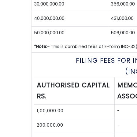
30,000,000.00
356,000.00
40,000,000.00
431,000.00
50,000,000.00
506,000.00
*Note:-
This is combined fees of E-form INC-32(S
FILING FEES FOR
(I
AUTHORISED CAPITAL
MEMO
RS.
ASSOC
1,00,000.00
-
200,000.00
-