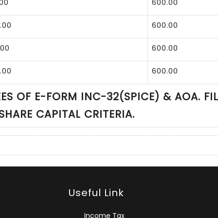
.00
600.00
.00
600.00
.00
600.00
.00
600.00
ES OF E-FORM INC-32(SPICE) & AOA. FI
 SHARE CAPITAL CRITERIA.
Useful Link
Income Tax