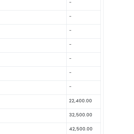
-
-
-
-
-
-
-
22,400.00
32,500.00
42,500.00