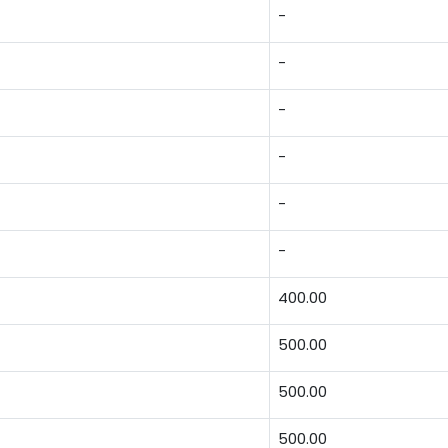
-
-
-
-
-
-
400.00
500.00
500.00
500.00