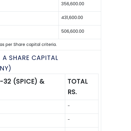
356,600.00
431,600.00
506,600.00
 per Share capital criteria.
 A SHARE CAPITAL
NY)
-32 (SPICE) &
TOTAL
RS.
-
-