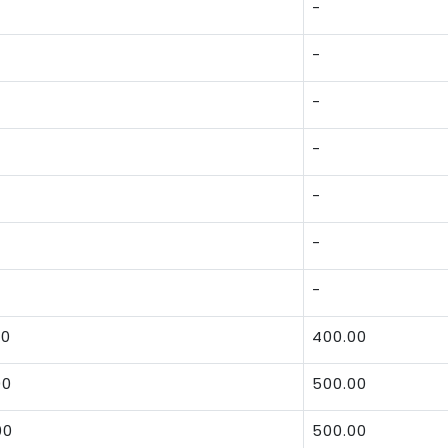
-
-
-
-
-
-
-
00
400.00
00
500.00
00
500.00