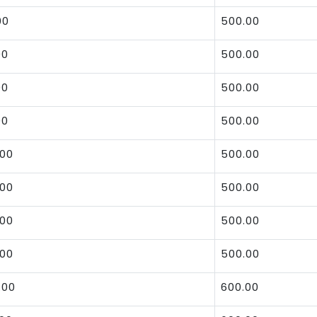
00
500.00
00
500.00
00
500.00
00
500.00
.00
500.00
.00
500.00
.00
500.00
.00
500.00
.00
600.00