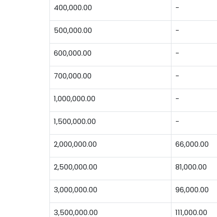
400,000.00
-
500,000.00
-
600,000.00
-
700,000.00
-
1,000,000.00
-
1,500,000.00
-
2,000,000.00
66,000.00
2,500,000.00
81,000.00
3,000,000.00
96,000.00
3,500,000.00
111,000.00