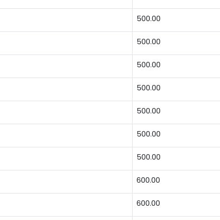
500.00
500.00
500.00
500.00
500.00
500.00
500.00
600.00
600.00