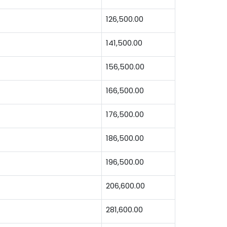
126,500.00
141,500.00
156,500.00
166,500.00
176,500.00
186,500.00
196,500.00
206,600.00
281,600.00