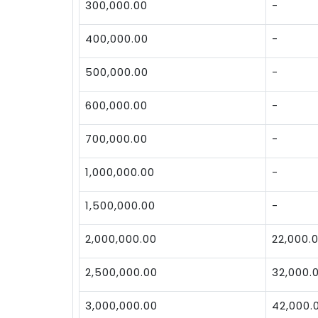
300,000.00
-
400,000.00
-
500,000.00
-
600,000.00
-
700,000.00
-
1,000,000.00
-
1,500,000.00
-
2,000,000.00
22,000.
2,500,000.00
32,000.
3,000,000.00
42,000.