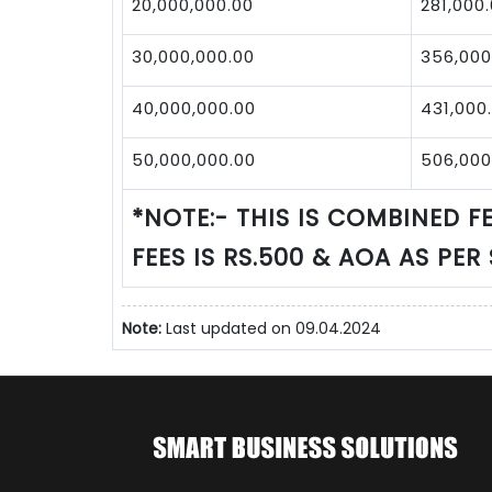
20,000,000.00
281,000
30,000,000.00
356,000
40,000,000.00
431,000
50,000,000.00
506,000
*NOTE:-
THIS IS COMBINED FE
FEES IS RS.500 & AOA AS PER
Note:
Last updated on 09.04.2024