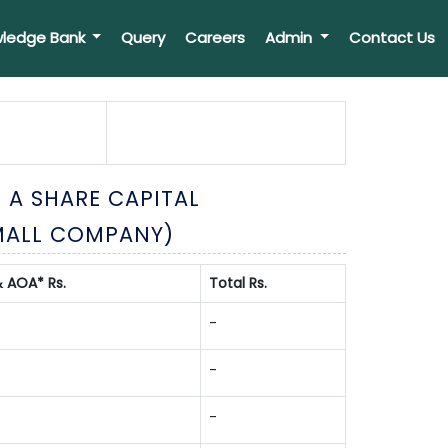
ledge Bank
Query
Careers
Admin
Contact Us
 A SHARE CAPITAL
MALL COMPANY)
 AOA* Rs.
Total Rs.
-
-
-