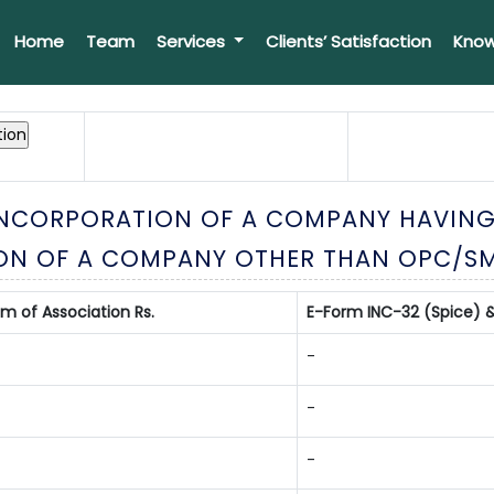
Home
Team
Services
Clients’ Satisfaction
Know
 INCORPORATION OF A COMPANY HAVING
ON OF A COMPANY OTHER THAN OPC/S
of Association Rs.
E-Form INC-32 (Spice) &
-
-
-