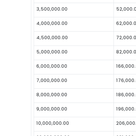
3,500,000.00
52,000.
4,000,000.00
62,000.
4,500,000.00
72,000.
5,000,000.00
82,000.
6,000,000.00
166,000
7,000,000.00
176,000
8,000,000.00
186,000
9,000,000.00
196,000
10,000,000.00
206,000