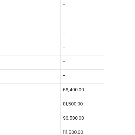
-
-
-
-
-
-
66,400.00
81,500.00
96,500.00
111,500.00