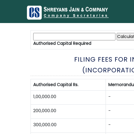
Authorised Capital
Required
FILING FEES FOR
(INCORPORATI
Authorised Capital Rs.
Memorandum 
1,00,000.00
-
200,000.00
-
300,000.00
-