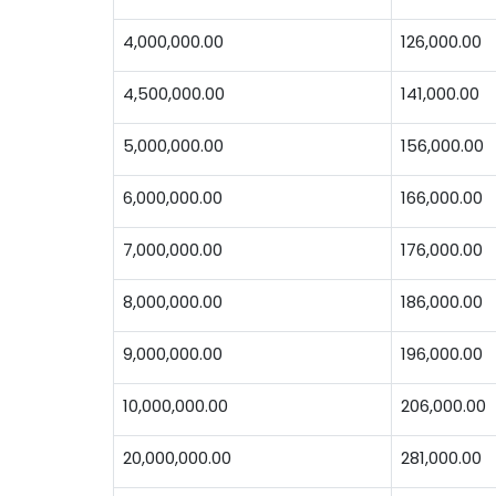
4,000,000.00
126,000.00
4,500,000.00
141,000.00
5,000,000.00
156,000.00
6,000,000.00
166,000.00
7,000,000.00
176,000.00
8,000,000.00
186,000.00
9,000,000.00
196,000.00
10,000,000.00
206,000.00
20,000,000.00
281,000.00