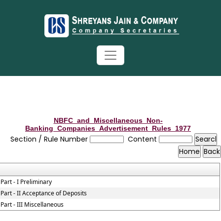
NBFC_and_Miscellaneous_Non-
Banking_Companies_Advertisement_Rules_1977
Section / Rule Number
Content
Part - I Preliminary
Part - II Acceptance of Deposits
Part - III Miscellaneous