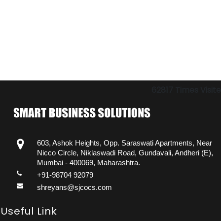
62817
Times Visit
603, Ashok Heights, Opp. Saraswati Apartments, Near
Nicco Circle, Niklaswadi Road, Gundavali, Andheri (E),
Mumbai - 400069, Maharashtra.
+91-98704 92079
shreyans@sjcocs.com
Useful Link