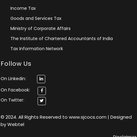
Income Tax
Goods and Services Tax
Ministry of Corporate Affairs
The Institute of Chartered Accountants of India
Tax Information Network
Follow Us
On Linkedin:
On Facebook:
On Twitter:
© 2024. All Rights Reserved to www.sjcocs.com | Designed
by
Webtel
Disclaimer