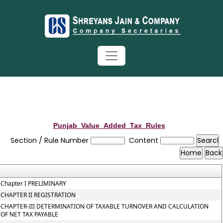
Punjab_Value_Added_Tax_Rules
Section / Rule Number
Content
Chapter I PRELIMINARY
CHAPTER II REGISTRATION
CHAPTER-III DETERMINATION OF TAXABLE TURNOVER AND CALCULATION
OF NET TAX PAYABLE