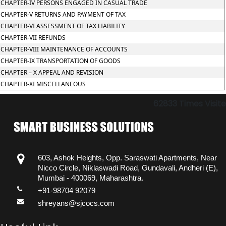
CHAPTER-IV PERSONS ENGAGED IN CASUAL TRADE
CHAPTER-V RETURNS AND PAYMENT OF TAX
CHAPTER-VI ASSESSMENT OF TAX LIABILITY
CHAPTER-VII REFUNDS
CHAPTER-VIII MAINTENANCE OF ACCOUNTS
CHAPTER-IX TRANSPORTATION OF GOODS
CHAPTER – X APPEAL AND REVISION
CHAPTER-XI MISCELLANEOUS
62833
Times Visit
603, Ashok Heights, Opp. Saraswati Apartments, Near
Nicco Circle, Niklaswadi Road, Gundavali, Andheri (E),
Mumbai - 400069, Maharashtra.
+91-98704 92079
shreyans@sjcocs.com