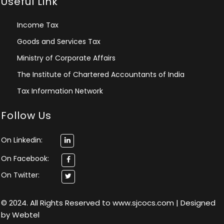
Useful Link
Income Tax
Goods and Services Tax
Ministry of Corporate Affairs
The Institute of Chartered Accountants of India
Tax Information Network
Follow Us
On Linkedin:
On Facebook:
On Twitter:
© 2024. All Rights Reserved to www.sjcocs.com | Designed
by
Webtel