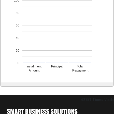
100
80
60
40
20
0
Installment
Principal
Total
Amount
Repayment
62751
Times Visit