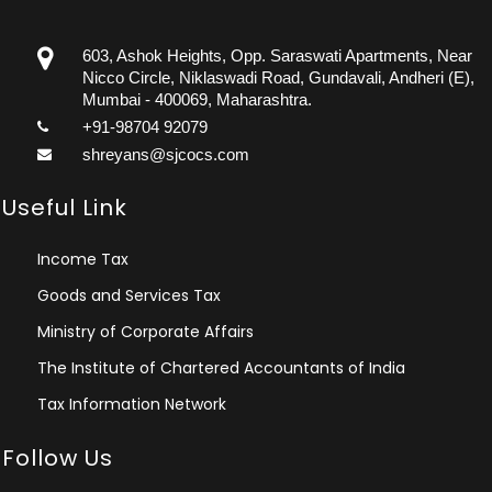
603, Ashok Heights, Opp. Saraswati Apartments, Near
Nicco Circle, Niklaswadi Road, Gundavali, Andheri (E),
Mumbai - 400069, Maharashtra.
+91-98704 92079
shreyans@sjcocs.com
Useful Link
Income Tax
Goods and Services Tax
Ministry of Corporate Affairs
The Institute of Chartered Accountants of India
Tax Information Network
Follow Us