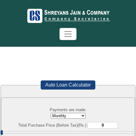
Auto Loan Calculator
Payments are made:
Total Purchase Price (Before Tax)(Rs.):