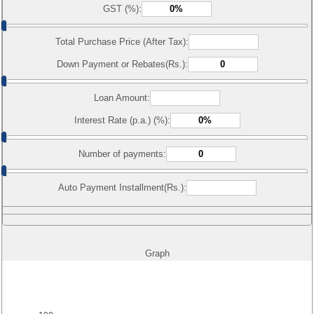
GST (%):
Total Purchase Price (After Tax):
Down Payment or Rebates(Rs.):
Loan Amount:
Interest Rate (p.a.) (%):
Number of payments:
Auto Payment Installment(Rs.):
Graph