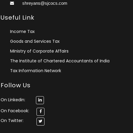
shreyans@sjcocs.com
Useful Link
Income Tax
Goods and Services Tax
Ministry of Corporate Affairs
The Institute of Chartered Accountants of India
Tax Information Network
Follow Us
On Linkedin:
On Facebook:
On Twitter: