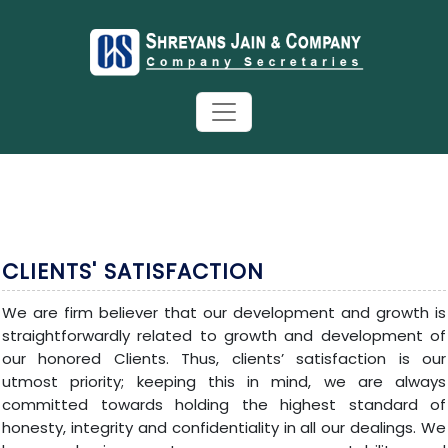
CLIENTS' SATISFACTION
We are firm believer that our development and growth is
straightforwardly related to growth and development of
our honored Clients. Thus, clients’ satisfaction is our
utmost priority; keeping this in mind, we are always
committed towards holding the highest standard of
honesty, integrity and confidentiality in all our dealings. We