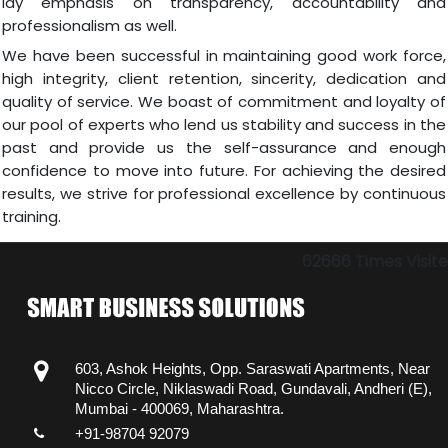
lay emphasis on transparency, accountability and
professionalism as well.
We have been successful in maintaining good work force,
high integrity, client retention, sincerity, dedication and
quality of service. We boast of commitment and loyalty of
our pool of experts who lend us stability and success in the
past and provide us the self-assurance and enough
confidence to move into future. For achieving the desired
results, we strive for professional excellence by continuous
training.
62666
Times Visit
603, Ashok Heights, Opp. Saraswati Apartments, Near
Nicco Circle, Niklaswadi Road, Gundavali, Andheri (E),
Mumbai - 400069, Maharashtra.
+91-98704 92079